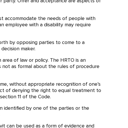
r party. Offer and acceptance are aspects of
ust accommodate the needs of people with
an employee with a disability may require
orth by opposing parties to come to a
 decision maker.
n area of law or policy. The HRTO is an
 is not as formal about the rules of procedure
ame, without appropriate recognition of one’s
ct of denying the right to equal treatment to
section 11 of the Code.
n identified by one of the parties or the
.
davit can be used as a form of evidence and