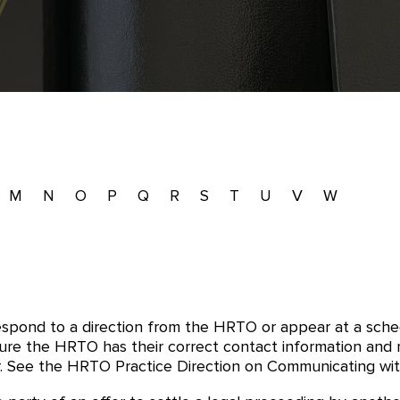
M
N
O
P
Q
R
S
T
U
V
W
respond to a direction from the HRTO or appear at a sch
re the HRTO has their correct contact information and mu
 See the HRTO Practice Direction on Communicating with