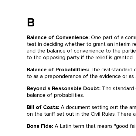
B
Balance of Convenience:
One part of a comm
test in deciding whether to grant an interim r
and the balance of convenience to the parties
to the opposing party if the relief is granted.
Balance of Probabilities:
The civil standard 
to as a preponderance of the evidence or as a
Beyond a Reasonable Doubt:
The standard o
balance of probabilities.
Bill of Costs:
A document setting out the amo
on the tariff set out in the Civil Rules. There
Bona Fide:
A Latin term that means "good fait