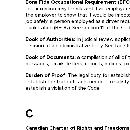
Bona Fide Occupational Requirement (BFO
discrimination may be allowed if an employer s
the employer to show that it would be impos
job safely, a person employed as a driver requ
qualification (BFOQ). See section 11 of the Cod
Book of Authorities:
In judicial review appli
decision of an administrative body. See Rule 68
Book of Documents:
a compilation of all of
messages, emails, letters, records, notices, pic
Burden of Proof:
The legal duty for establis
establish the truth of facts needed to satisf
establish a violation of the Code.
C
Canadian Charter of Rights and Freedoms