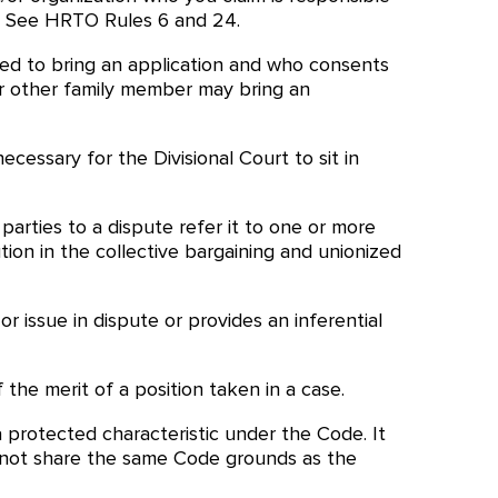
de. See HRTO Rules 6 and 24.
itled to bring an application and who consents
 or other family member may bring an
ecessary for the Divisional Court to sit in
parties to a dispute refer it to one or more
ion in the collective bargaining and unionized
 issue in dispute or provides an inferential
 the merit of a position taken in a case.
 protected characteristic under the Code. It
s not share the same Code grounds as the