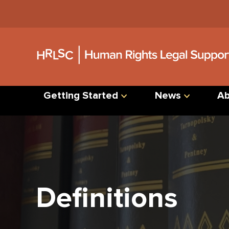
Jump
to
Content
Getting Started
News
Ab
Definitions