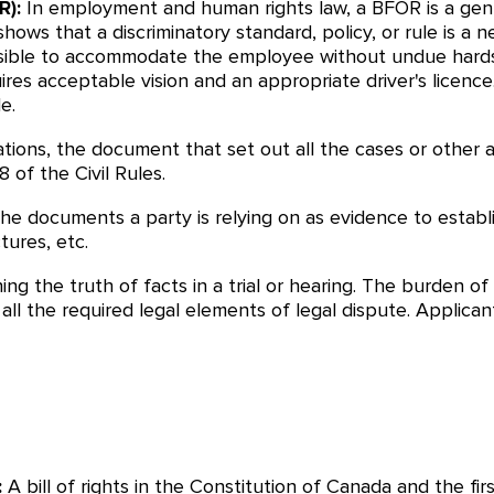
R):
In employment and human rights law, a BFOR is a gen
hows that a discriminatory standard, policy, or rule is a 
sible to accommodate the employee without undue hardshi
ires acceptable vision and an appropriate driver's licence
e.
cations, the document that set out all the cases or other 
 of the Civil Rules.
 the documents a party is relying on as evidence to establi
tures, etc.
hing the truth of facts in a trial or hearing. The burden
y all the required legal elements of legal dispute. Appli
:
A bill of rights in the Constitution of Canada and the fir