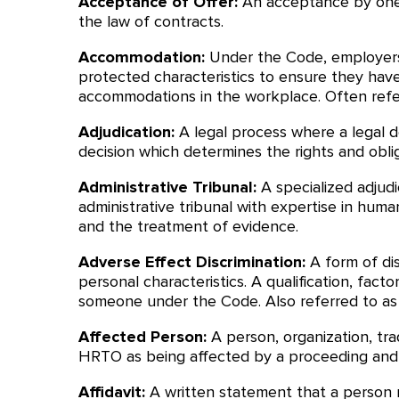
Acceptance of Offer:
An acceptance by one 
the law of contracts.
Accommodation:
Under the Code, employers
protected characteristics to ensure they have
accommodations in the workplace. Often refe
Adjudication:
A legal process where a legal 
decision which determines the rights and obli
Administrative Tribunal:
A specialized adjudi
administrative tribunal with expertise in human
and the treatment of evidence.
Adverse Effect Discrimination:
A form of di
personal characteristics. A qualification, fa
someone under the Code. Also referred to as in
Affected Person:
A person, organization, tra
HRTO as being affected by a proceeding and e
Affidavit:
A written statement that a person ma