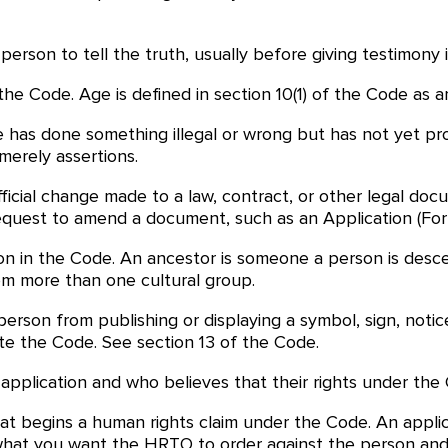
rson to tell the truth, usually before giving testimony in
the Code. Age is defined in section 10(1) of the Code as an
has done something illegal or wrong but has not yet proven
merely assertions.
ficial change made to a law, contract, or other legal d
quest to amend a document, such as an Application (Fo
ion in the Code. An ancestor is someone a person is desc
om more than one cultural group.
erson from publishing or displaying a symbol, sign, notic
ate the Code. See section 13 of the Code.
application and who believes that their rights under the
t begins a human rights claim under the Code. An appli
d what you want the HRTO to order against the person and