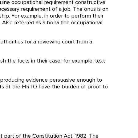
uine occupational requirement constructive
necessary requirement of a job. The onus is on
p. For example, in order to perform their
. Also referred as a bona fide occupational
authorities for a reviewing court from a
sh the facts in their case, for example: text
 of producing evidence persuasive enough to
cants at the HRTO have the burden of proof to
st part of the Constitution Act, 1982. The