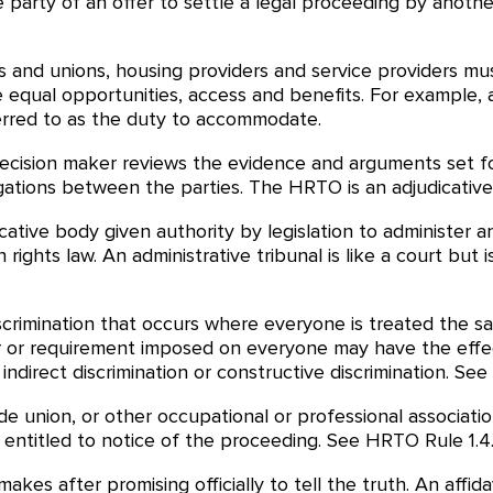
party of an offer to settle a legal proceeding by anothe
 and unions, housing providers and service providers m
 equal opportunities, access and benefits. For example, 
rred to as the duty to accommodate.
decision maker reviews the evidence and arguments set f
gations between the parties. The HRTO is an adjudicative
cative body given authority by legislation to administer a
 rights law. An administrative tribunal is like a court but
scrimination that occurs where everyone is treated the s
ctor or requirement imposed on everyone may have the effe
direct discrimination or constructive discrimination. See 
de union, or other occupational or professional associatio
ntitled to notice of the proceeding. See HRTO Rule 1.4
kes after promising officially to tell the truth. An affi