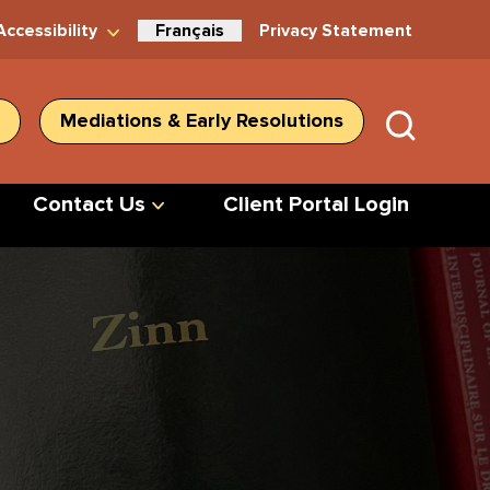
Accessibility
Français
Privacy Statement
Mediations & Early Resolutions
SUBMIT
SEARC
Contact Us
Client Portal Login