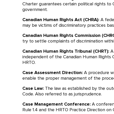
Charter guarantees certain political rights to
government.
Canadian Human Rights Act (CHRA):
A fede
may be victims of discriminatory practices ba
Canadian Human Rights Commission (CHRC
try to settle complaints of discrimination with
Canadian Human Rights Tribunal (CHRT):
A
independent of the Canadian Human Rights Com
HRTO.
Case Assessment Direction:
A procedure wh
enable the proper management of the procee
Case Law:
The law as established by the out
Code. Also referred to as jurisprudence.
Case Management Conference:
A conferen
Rule 1.4 and the HRTO Practice Direction on