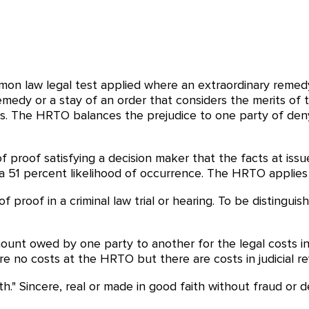
on law legal test applied where an extraordinary remed
emedy or a stay of an order that considers the merits of 
. The HRTO balances the prejudice to one party of denyin
of proof satisfying a decision maker that the facts at iss
 51 percent likelihood of occurrence. The HRTO applies t
f proof in a criminal law trial or hearing. To be distinguis
unt owed by one party to another for the legal costs in
 are no costs at the HRTO but there are costs in judicial re
h." Sincere, real or made in good faith without fraud or de