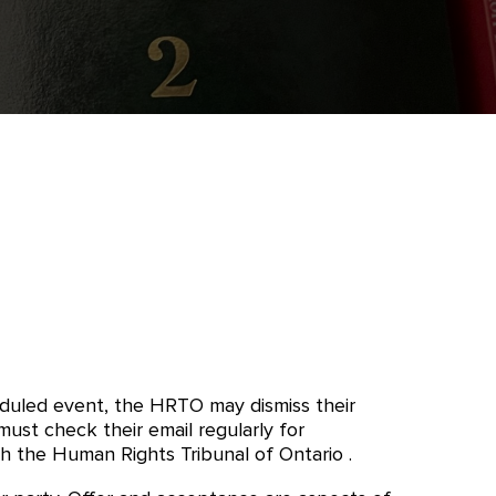
eduled event, the HRTO may dismiss their
st check their email regularly for
 the Human Rights Tribunal of Ontario .