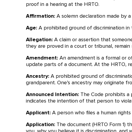
proof in a hearing at the HRTO.
Affirmation:
A solemn declaration made by a pe
Age:
A prohibited ground of discrimination in 
Allegation:
A claim or assertion that someone 
they are proved in a court or tribunal, remain 
Amendment:
An amendment is a formal or of
update parts of a document. At the HRTO, re
Ancestry:
A prohibited ground of discriminat
grandparent. One’s ancestry may originate fr
Announced Intention:
The Code prohibits a p
indicates the intention of that person to viol
Applicant:
A person who files a human rights 
Application:
The document (HRTO Form 1) tha
you, why you believe it is discrimination, an