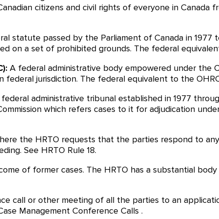
 Canadian citizens and civil rights of everyone in Canada f
ral statute passed by the Parliament of Canada in 1977 t
sed on a set of prohibited grounds. The federal equivalen
):
A federal administrative body empowered under the C
in federal jurisdiction. The federal equivalent to the OHRC
 federal administrative tribunal established in 1977 throu
mission which refers cases to it for adjudication unde
ere the HRTO requests that the parties respond to any i
ding. See HRTO Rule 18.
come of former cases. The HRTO has a substantial body o
ce call or other meeting of all the parties to an appli
 Case Management Conference Calls .