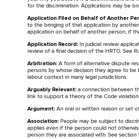
for the discrimination. Applications may be b
Application Filed on Behalf of Another Pe
to the bringing of that application by anothe
application on behalf of another person, if t
Application Record:
In judicial review applic
review of a final decision of the HRTO. See Rul
Arbitration:
A form of alternative dispute res
persons by whose decision they agree to be bo
labour context in many legal jurisdictions.
Arguably Relevant:
a connection between the
link to support a theory of the Code violation
Argument:
An oral or written reason or set o
Association:
People may be subject to discrim
applies even if the person could not otherwi
person they are associated with. See section 