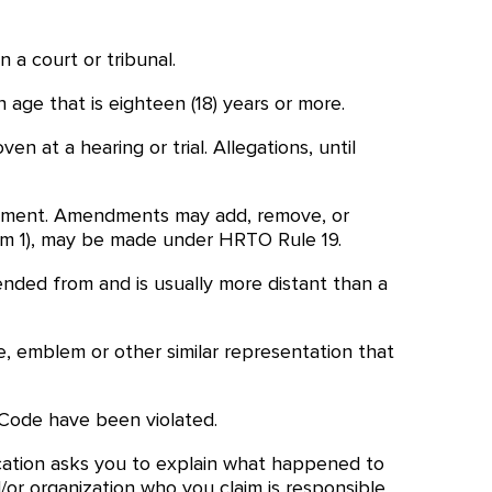
 a court or tribunal.
 age that is eighteen (18) years or more.
 at a hearing or trial. Allegations, until
ocument. Amendments may add, remove, or
rm 1), may be made under HRTO Rule 19.
ended from and is usually more distant than a
e, emblem or other similar representation that
 Code have been violated.
cation asks you to explain what happened to
/or organization who you claim is responsible