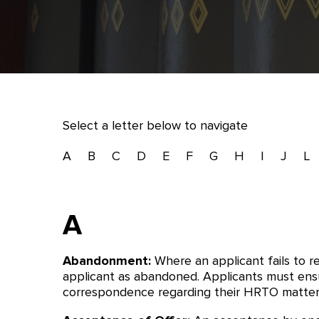
Select a letter below to navigate
A
B
C
D
E
F
G
H
I
J
L
A
Abandonment:
Where an applicant fails to 
applicant as abandoned. Applicants must ensu
correspondence regarding their HRTO matter.