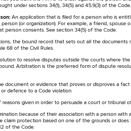
rought under sections 34(1), 34(5) and 45.9(3) of the Co
rson:
An application that is filed for a person who is ent
r person (or organization). For example, a friend, spouse
hat person consents. See section 34(5) of the Code.
ations, the bound record that sets out all the documents n
e 68 of the Civil Rules.
olution to resolve disputes outside the courts where the 
und. Arbitration is the preferred form of dispute resolut
 document or evidence that proves or disproves a fact or
 or defence to a Code violation.
f reasons given in order to persuade a court or tribunal of
ination because of their association with a person with a
se claim protection based on one of the grounds or doe
12 of the Code.