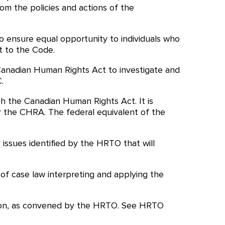
rom the policies and actions of the
o ensure equal opportunity to individuals who
t to the Code.
anadian Human Rights Act to investigate and
.
gh the Canadian Human Rights Act. It is
r the CHRA. The federal equivalent of the
ssues identified by the HRTO that will
f case law interpreting and applying the
cation, as convened by the HRTO. See HRTO