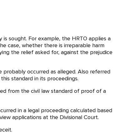
y is sought. For example, the HRTO applies a
the case, whether there is irreparable harm
g the relief asked for, against the prejudice
ue probably occurred as alleged. Also referred
his standard in its proceedings.
hed from the civil law standard of proof of a
curred in a legal proceeding calculated based
view applications at the Divisional Court.
ceit.