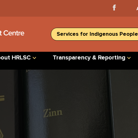
Facebook
Home
Services for Indigenous People
out HRLSC
Transparency & Reporting