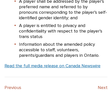
A player shall be addressed by the player’s
preferred name and referred to by
pronouns corresponding to the player’s self-
identified gender identity; and
A player is entitled to privacy and
confidentiality with respect to the player’s
trans status
Information about the amended policy
accessible to staff, volunteers,
parents/guardians and players in Ontario.
Read the full media release on Canada Newswire
Previous
Next