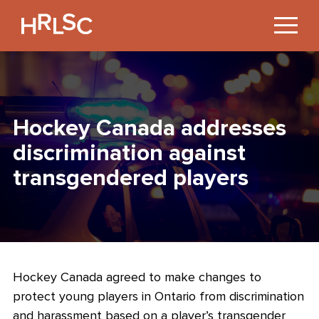
Jump
to
Content
Hockey Canada addresses
discrimination against
transgendered players
Hockey Canada agreed to make changes to
protect young players in Ontario from discrimination
and harassment based on a player’s transgender