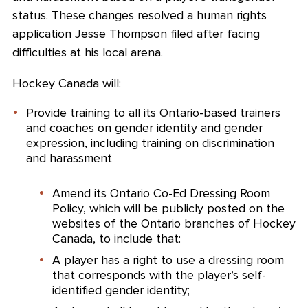
status. These changes resolved a human rights
application Jesse Thompson filed after facing
difficulties at his local arena.
Hockey Canada will:
Provide training to all its Ontario-based trainers
and coaches on gender identity and gender
expression, including training on discrimination
and harassment
Amend its Ontario Co-Ed Dressing Room
Policy, which will be publicly posted on the
websites of the Ontario branches of Hockey
Canada, to include that:
A player has a right to use a dressing room
that corresponds with the player’s self-
identified gender identity;