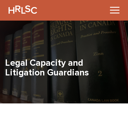
Jump
to
Content
Legal Capacity and
Litigation Guardians