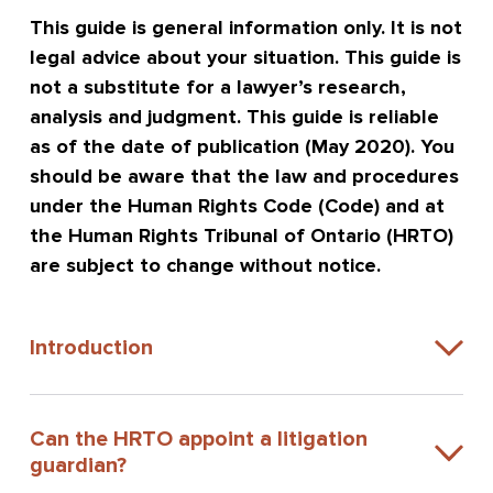
This guide is general information only. It is not
legal advice about your situation. This guide is
not a substitute for a lawyer’s research,
analysis and judgment. This guide is reliable
as of the date of publication (May 2020). You
should be aware that the law and procedures
under the Human Rights Code (Code) and at
the Human Rights Tribunal of Ontario (HRTO)
are subject to change without notice.
Introduction
Can the HRTO appoint a litigation
guardian?