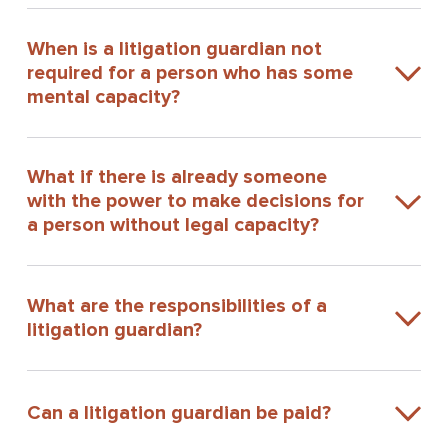
When is a litigation guardian not
required for a person who has some
mental capacity?
What if there is already someone
with the power to make decisions for
a person without legal capacity?
What are the responsibilities of a
litigation guardian?
Can a litigation guardian be paid?