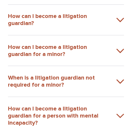
How can I become a litigation
guardian?
How can I become a litigation
guardian for a minor?
When is a litigation guardian not
required for a minor?
How can I become a litigation
guardian for a person with mental
incapacity?