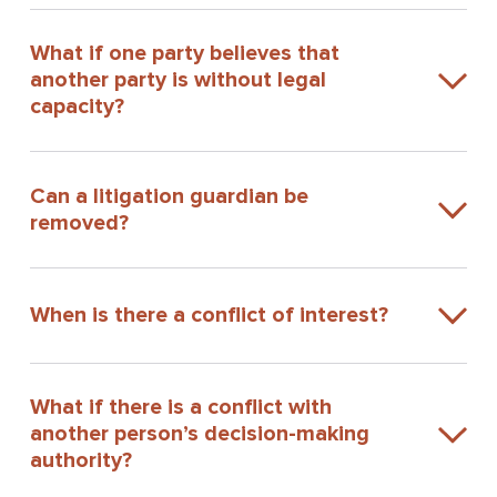
What if one party believes that
another party is without legal
capacity?
Can a litigation guardian be
removed?
When is there a conflict of interest?
What if there is a conflict with
another person’s decision-making
authority?