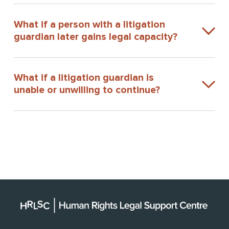
What if a person with a litigation
guardian later gains legal capacity?
What if a litigation guardian is
unable or unwilling to continue?