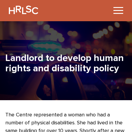
Jump
to
Content
Landlord to develop human
rights and disability policy
The Centre represented a woman who had a
number of physical disabilities. She had lived in the
same building for over 10 years. Shortly after a new