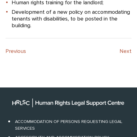
Human rights training for the landlord;
Development of a new policy on accommodating
tenants with disabilities, to be posted in the
building.
Previous
Next
ACCOMMODATION OF PERSONS REQUESTING LEGAL
SERVICES