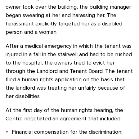
owner took over the building, the building manager
began swearing at her and harassing her. The
harassment explicitly targeted her as a disabled
person and a woman.
After a medical emergency in which the tenant was
injured in a fall in the stairwell and had to be rushed
to the hospital, the owners tried to evict her
through the Landlord and Tenant Board. The tenant
filed a human rights application on the basis that
the landlord was treating her unfairly because of
her disabilities.
At the first day of the human rights hearing, the
Centre negotiated an agreement that included:
Financial compensation for the discrimination;