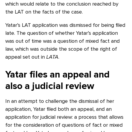
which would relate to the conclusion reached by
the LAT on the facts of the case.
Yatar’s LAT application was dismissed for being filed
late. The question of whether Yatar’s application
was out of time was a question of mixed fact and
law, which was outside the scope of the right of
appeal set out in
LATA
.
Yatar files an appeal and
also a judicial review
In an attempt to challenge the dismissal of her
application, Yatar filed both an appeal, and an
application for judicial review: a process that allows
for the consideration of questions of fact or mixed