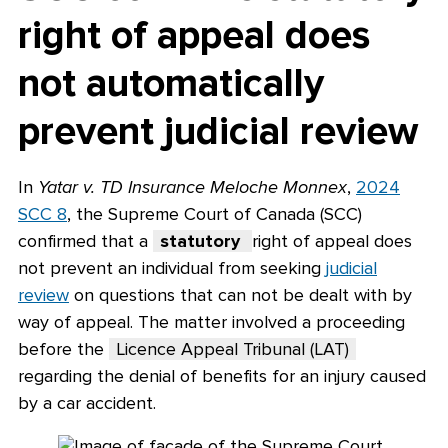
right of appeal does
not automatically
prevent judicial review
In
Yatar v. TD Insurance Meloche Monnex
,
2024
SCC 8
, the Supreme Court of Canada (SCC)
confirmed that a
statutory
right of appeal does
not prevent an individual from seeking
judicial
review
on questions that can not be dealt with by
way of appeal. The matter involved a proceeding
before the
Licence Appeal Tribunal (LAT)
regarding the denial of benefits for an injury caused
by a car accident.