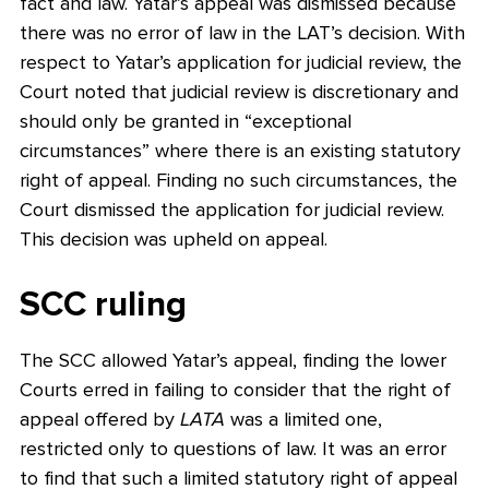
fact and law. Yatar’s appeal was dismissed because
there was no error of law in the LAT’s decision. With
respect to Yatar’s application for judicial review, the
Court noted that judicial review is discretionary and
should only be granted in “exceptional
circumstances” where there is an existing statutory
right of appeal. Finding no such circumstances, the
Court dismissed the application for judicial review.
This decision was upheld on appeal.
SCC ruling
The SCC allowed Yatar’s appeal, finding the lower
Courts erred in failing to consider that the right of
appeal offered by
LATA
was a limited one,
restricted only to questions of law. It was an error
to find that such a limited statutory right of appeal