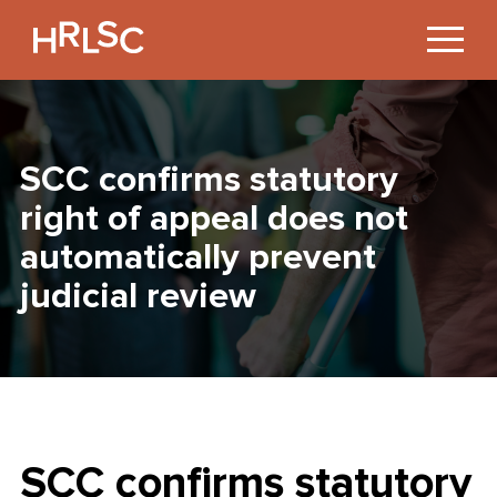
Jump
to
Content
SCC confirms statutory
right of appeal does not
automatically prevent
judicial review
SCC confirms statutory