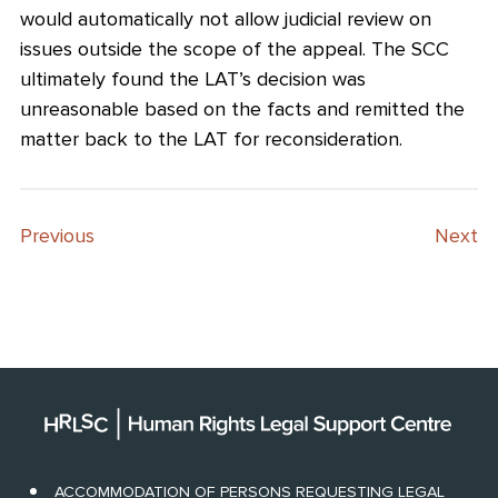
would automatically not allow judicial review on
issues outside the scope of the appeal. The SCC
ultimately found the LAT’s decision was
unreasonable based on the facts and remitted the
matter back to the LAT for reconsideration.
Previous
Next
ACCOMMODATION OF PERSONS REQUESTING LEGAL