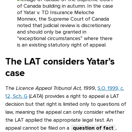
The LAT considers Yatar’s
case
The
Licence Appeal Tribunal Act, 1999
,
S.O. 1999, c.
12, Sch. G
(
LATA
) provides a right to appeal a LAT
decision but that right is limited only to questions of
law, meaning the appeal can only consider whether
the LAT applied the appropriate legal test. An
appeal cannot be filed on a
question of fact
,