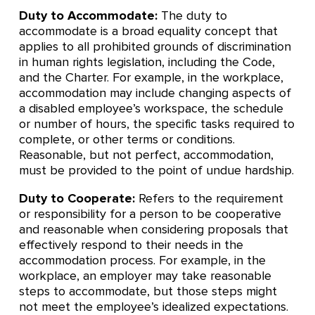
Duty to Accommodate:
The duty to
accommodate is a broad equality concept that
applies to all prohibited grounds of discrimination
in human rights legislation, including the Code,
and the Charter. For example, in the workplace,
accommodation may include changing aspects of
a disabled employee’s workspace, the schedule
or number of hours, the specific tasks required to
complete, or other terms or conditions.
Reasonable, but not perfect, accommodation,
must be provided to the point of undue hardship.
Duty to Cooperate:
Refers to the requirement
or responsibility for a person to be cooperative
and reasonable when considering proposals that
effectively respond to their needs in the
accommodation process. For example, in the
workplace, an employer may take reasonable
steps to accommodate, but those steps might
not meet the employee’s idealized expectations.