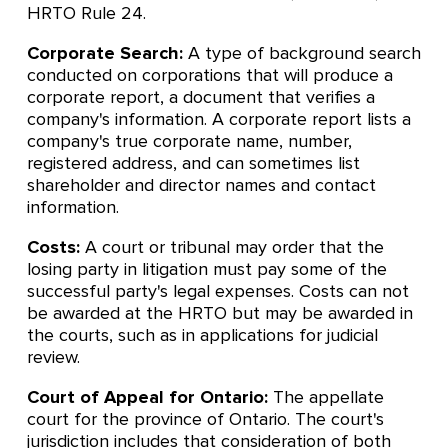
HRTO Rule 24.
Corporate Search:
A type of background search
conducted on corporations that will produce a
corporate report, a document that verifies a
company's information. A corporate report lists a
company's true corporate name, number,
registered address, and can sometimes list
shareholder and director names and contact
information.
Costs:
A court or tribunal may order that the
losing party in litigation must pay some of the
successful party's legal expenses. Costs can not
be awarded at the HRTO but may be awarded in
the courts, such as in applications for judicial
review.
Court of Appeal for Ontario:
The appellate
court for the province of Ontario. The court's
jurisdiction includes that consideration of both