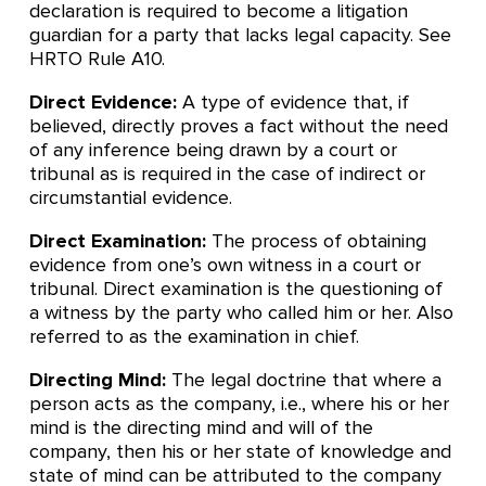
declaration is required to become a litigation
guardian for a party that lacks legal capacity. See
HRTO Rule A10.
Direct Evidence:
A type of evidence that, if
believed, directly proves a fact without the need
of any inference being drawn by a court or
tribunal as is required in the case of indirect or
circumstantial evidence.
Direct Examination:
The process of obtaining
evidence from one’s own witness in a court or
tribunal. Direct examination is the questioning of
a witness by the party who called him or her. Also
referred to as the examination in chief.
Directing Mind:
The legal doctrine that where a
person acts as the company, i.e., where his or her
mind is the directing mind and will of the
company, then his or her state of knowledge and
state of mind can be attributed to the company