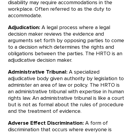
disability may require accommodations in the
workplace. Often referred to as the duty to
accommodate.
Adjudication:
A legal process where a legal
decision maker reviews the evidence and
arguments set forth by opposing parties to come
to a decision which determines the rights and
obligations between the parties. The HRTO is an
adjudicative decision maker.
Administrative Tribunal:
A specialized
adjudicative body given authority by legislation to
administer an area of law or policy. The HRTO is
an administrative tribunal with expertise in human
rights law. An administrative tribunal is like a court
but is not as formal about the rules of procedure
and the treatment of evidence.
Adverse Effect Discrimination:
A form of
discrimination that occurs where everyone is