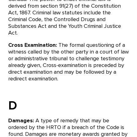
derived from section 91(27) of the Constitution
Act, 1867. Criminal law statutes include the
Criminal Code, the Controlled Drugs and
Substances Act and the Youth Criminal Justice
Act.
Cross Examination:
The formal questioning of a
witness called by the other party in a court of law
or administrative tribunal to challenge testimony
already given, Cross-examination is preceded by
direct examination and may be followed by a
redirect examination.
D
Damages:
A type of remedy that may be
ordered by the HRTO if a breach of the Code is
found. Damages are monetary awards granted by