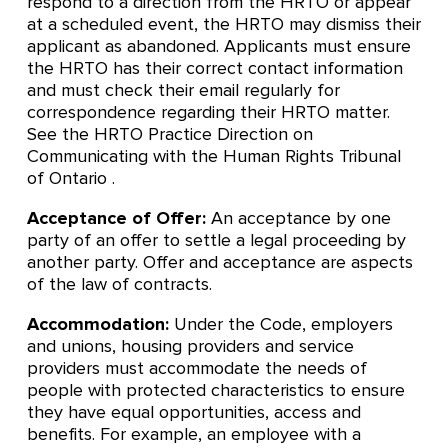
respond to a direction from the HRTO or appear
at a scheduled event, the HRTO may dismiss their
applicant as abandoned. Applicants must ensure
the HRTO has their correct contact information
and must check their email regularly for
correspondence regarding their HRTO matter.
See the HRTO Practice Direction on
Communicating with the Human Rights Tribunal
of Ontario .
Acceptance of Offer:
An acceptance by one
party of an offer to settle a legal proceeding by
another party. Offer and acceptance are aspects
of the law of contracts.
Accommodation:
Under the Code, employers
and unions, housing providers and service
providers must accommodate the needs of
people with protected characteristics to ensure
they have equal opportunities, access and
benefits. For example, an employee with a