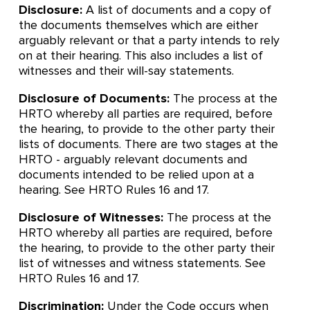
Disclosure:
A list of documents and a copy of
the documents themselves which are either
arguably relevant or that a party intends to rely
on at their hearing. This also includes a list of
witnesses and their will-say statements.
Disclosure of Documents:
The process at the
HRTO whereby all parties are required, before
the hearing, to provide to the other party their
lists of documents. There are two stages at the
HRTO - arguably relevant documents and
documents intended to be relied upon at a
hearing. See HRTO Rules 16 and 17.
Disclosure of Witnesses:
The process at the
HRTO whereby all parties are required, before
the hearing, to provide to the other party their
list of witnesses and witness statements. See
HRTO Rules 16 and 17.
Discrimination:
Under the Code occurs when