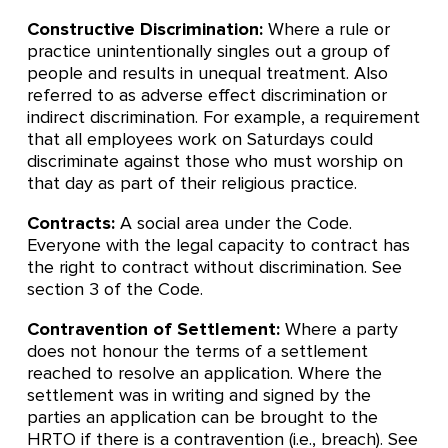
Constructive Discrimination:
Where a rule or
practice unintentionally singles out a group of
people and results in unequal treatment. Also
referred to as adverse effect discrimination or
indirect discrimination. For example, a requirement
that all employees work on Saturdays could
discriminate against those who must worship on
that day as part of their religious practice.
Contracts:
A social area under the Code.
Everyone with the legal capacity to contract has
the right to contract without discrimination. See
section 3 of the Code.
Contravention of Settlement:
Where a party
does not honour the terms of a settlement
reached to resolve an application. Where the
settlement was in writing and signed by the
parties an application can be brought to the
HRTO if there is a contravention (i.e., breach). See