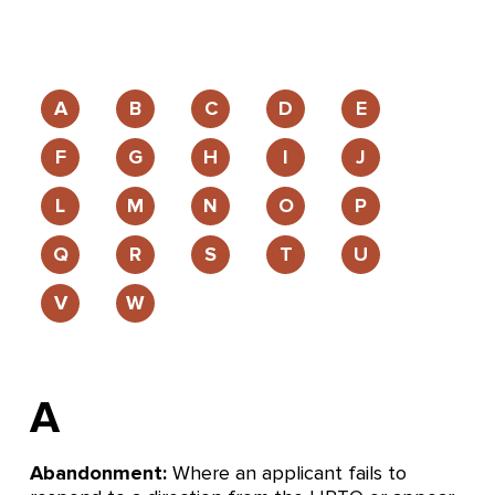
A
B
C
D
E
F
G
H
I
J
L
M
N
O
P
Q
R
S
T
U
V
W
A
Abandonment:
Where an applicant fails to