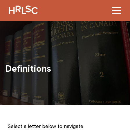
Jump
to
Content
Definitions
Select a letter below to navigate