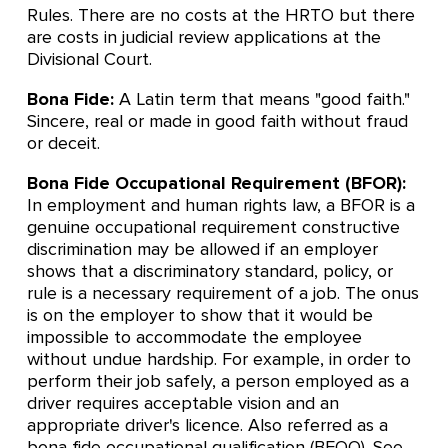
Rules. There are no costs at the HRTO but there
are costs in judicial review applications at the
Divisional Court.
Bona Fide:
A Latin term that means "good faith."
Sincere, real or made in good faith without fraud
or deceit.
Bona Fide Occupational Requirement (BFOR):
In employment and human rights law, a BFOR is a
genuine occupational requirement constructive
discrimination may be allowed if an employer
shows that a discriminatory standard, policy, or
rule is a necessary requirement of a job. The onus
is on the employer to show that it would be
impossible to accommodate the employee
without undue hardship. For example, in order to
perform their job safely, a person employed as a
driver requires acceptable vision and an
appropriate driver's licence. Also referred as a
bona fide occupational qualification (BFOQ). See