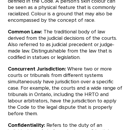
defined in the Code. A person’s skin colour can
be seen as a physical feature that is commonly
racialized. Colour is a ground that may also be
encompassed by the concept of race.
Common Law:
The traditional body of law
derived from the judicial decisions of the courts.
Also referred to as judicial precedent or judge-
made law. Distinguishable from the law that is
codified in statues or legislation.
Concurrent Jurisdiction:
Where two or more
courts or tribunals from different systems
simultaneously have jurisdiction over a specific
case. For example, the courts and a wide range of
tribunals in Ontario, including the HRTO and
labour arbitrators, have the jurisdiction to apply
the Code to the legal dispute that is properly
before them.
Confidentiality:
Refers to the duty of an