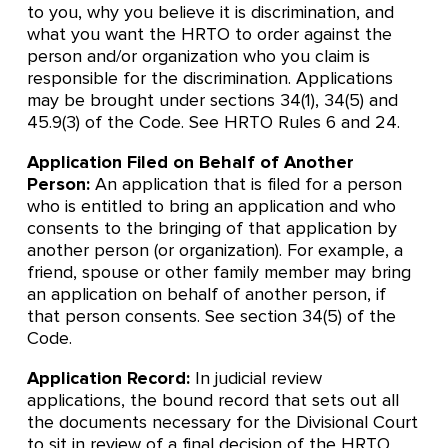
to you, why you believe it is discrimination, and
what you want the HRTO to order against the
person and/or organization who you claim is
responsible for the discrimination. Applications
may be brought under sections 34(1), 34(5) and
45.9(3) of the Code. See HRTO Rules 6 and 24.
Application Filed on Behalf of Another
Person:
An application that is filed for a person
who is entitled to bring an application and who
consents to the bringing of that application by
another person (or organization). For example, a
friend, spouse or other family member may bring
an application on behalf of another person, if
that person consents. See section 34(5) of the
Code.
Application Record:
In judicial review
applications, the bound record that sets out all
the documents necessary for the Divisional Court
to sit in review of a final decision of the HRTO.