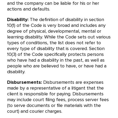
and the company can be liable for his or her
actions and defaults.
Disability:
The definition of disability in section
10(1) of the Code is very broad and includes any
degree of physical, developmental, mental or
learning disability. While the Code sets out various
types of conditions, the list does not refer to
every type of disability that is covered. Section
10(3) of the Code specifically protects persons
who have had a disability in the past, as well as
people who are believed to have, or have had a
disability.
Disbursements:
Disbursements are expenses
made by a representative of a litigant that the
client is responsible for paying. Disbursements
may include court filing fees, process server fees
(to serve documents or file materials with the
court) and courier charges.