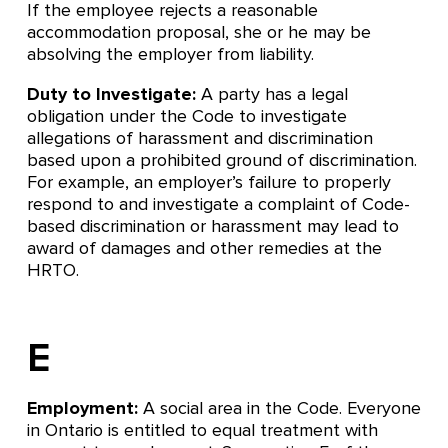
If the employee rejects a reasonable
accommodation proposal, she or he may be
absolving the employer from liability.
Duty to Investigate:
A party has a legal
obligation under the Code to investigate
allegations of harassment and discrimination
based upon a prohibited ground of discrimination.
For example, an employer’s failure to properly
respond to and investigate a complaint of Code-
based discrimination or harassment may lead to
award of damages and other remedies at the
HRTO.
E
Employment:
A social area in the Code. Everyone
in Ontario is entitled to equal treatment with