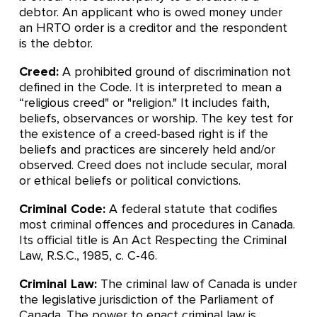
debtor. An applicant who is owed money under
an HRTO order is a creditor and the respondent
is the debtor.
Creed:
A prohibited ground of discrimination not
defined in the Code. It is interpreted to mean a
“religious creed" or "religion." It includes faith,
beliefs, observances or worship. The key test for
the existence of a creed-based right is if the
beliefs and practices are sincerely held and/or
observed. Creed does not include secular, moral
or ethical beliefs or political convictions.
Criminal Code:
A federal statute that codifies
most criminal offences and procedures in Canada.
Its official title is An Act Respecting the Criminal
Law, R.S.C., 1985, c. C-46.
Criminal Law:
The criminal law of Canada is under
the legislative jurisdiction of the Parliament of
Canada. The power to enact criminal law is