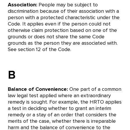
Association:
People may be subject to
discrimination because of their association with a
person with a protected characteristic under the
Code. It applies even if the person could not
otherwise claim protection based on one of the
grounds or does not share the same Code
grounds as the person they are associated with.
See section 12 of the Code.
B
Balance of Convenience:
One part of a common
law legal test applied where an extraordinary
remedy is sought. For example, the HRTO applies
a test in deciding whether to grant an interim
remedy or a stay of an order that considers the
merits of the case, whether there is irreparable
harm and the balance of convenience to the