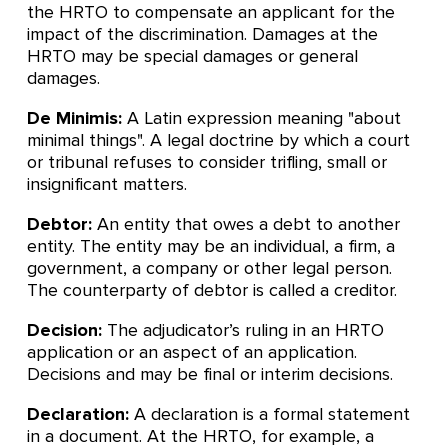
the HRTO to compensate an applicant for the
impact of the discrimination. Damages at the
HRTO may be special damages or general
damages.
De Minimis:
A Latin expression meaning "about
minimal things". A legal doctrine by which a court
or tribunal refuses to consider trifling, small or
insignificant matters.
Debtor:
An entity that owes a debt to another
entity. The entity may be an individual, a firm, a
government, a company or other legal person.
The counterparty of debtor is called a creditor.
Decision:
The adjudicator’s ruling in an HRTO
application or an aspect of an application.
Decisions and may be final or interim decisions.
Declaration:
A declaration is a formal statement
in a document. At the HRTO, for example, a