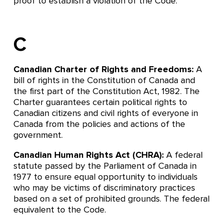
proof to establish a violation of the Code.
C
Canadian Charter of Rights and Freedoms:
A
bill of rights in the Constitution of Canada and
the first part of the Constitution Act, 1982. The
Charter guarantees certain political rights to
Canadian citizens and civil rights of everyone in
Canada from the policies and actions of the
government.
Canadian Human Rights Act (CHRA):
A federal
statute passed by the Parliament of Canada in
1977 to ensure equal opportunity to individuals
who may be victims of discriminatory practices
based on a set of prohibited grounds. The federal
equivalent to the Code.