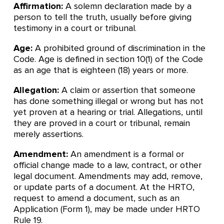
Affirmation:
A solemn declaration made by a
person to tell the truth, usually before giving
testimony in a court or tribunal.
Age:
A prohibited ground of discrimination in the
Code. Age is defined in section 10(1) of the Code
as an age that is eighteen (18) years or more.
Allegation:
A claim or assertion that someone
has done something illegal or wrong but has not
yet proven at a hearing or trial. Allegations, until
they are proved in a court or tribunal, remain
merely assertions.
Amendment:
An amendment is a formal or
official change made to a law, contract, or other
legal document. Amendments may add, remove,
or update parts of a document. At the HRTO,
request to amend a document, such as an
Application (Form 1), may be made under HRTO
Rule 19.