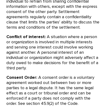
individual to refrain from sharing confidential
information with others, except with the express
consent of the other party. Settlement
agreements regularly contain a confidentiality
clause that limits the parties’ ability to discuss the
terms and conditions of the settlement.
Conflict of interest:
A situation where a person
or organization is involved in multiple interests
and serving one interest could involve working
against another. A personal interest of an
individual or organization might adversely affect a
duty owed to make decisions for the benefit of a
third party.
Consent Order:
A consent order is a voluntary
agreement worked out between two or more
parties to a legal dispute. It has the same legal
effect as a court or tribunal order and can be
enforced if a party does not comply with the
order. See section 45.9(2) of the Code.