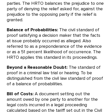
parties. The HRTO balances the prejudice to one
party of denying the relief asked for, against the
prejudice to the opposing party if the relief is
granted.
Balance of Probabilities:
The civil standard of
proof satisfying a decision maker that the facts
at issue probably occurred as alleged. Also
referred to as a preponderance of the evidence
or as a 51 percent likelihood of occurrence. The
HRTO applies this standard in its proceedings.
Beyond a Reasonable Doubt:
The standard of
proof in a criminal law trial or hearing. To be
distinguished from the civil law standard of proof
of a balance of probabilities.
Bill of Costs:
A document setting out the
amount owed by one party to another for the
legal costs incurred in a legal proceeding
calculated based on the tariff set out in the Civil