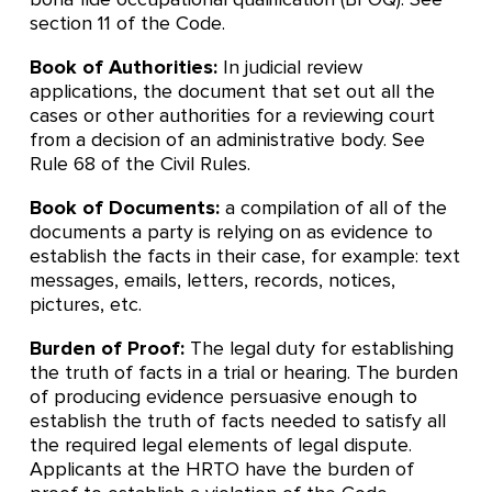
section 11 of the Code.
Book of Authorities:
In judicial review
applications, the document that set out all the
cases or other authorities for a reviewing court
from a decision of an administrative body. See
Rule 68 of the Civil Rules.
Book of Documents:
a compilation of all of the
documents a party is relying on as evidence to
establish the facts in their case, for example: text
messages, emails, letters, records, notices,
pictures, etc.
Burden of Proof:
The legal duty for establishing
the truth of facts in a trial or hearing. The burden
of producing evidence persuasive enough to
establish the truth of facts needed to satisfy all
the required legal elements of legal dispute.
Applicants at the HRTO have the burden of