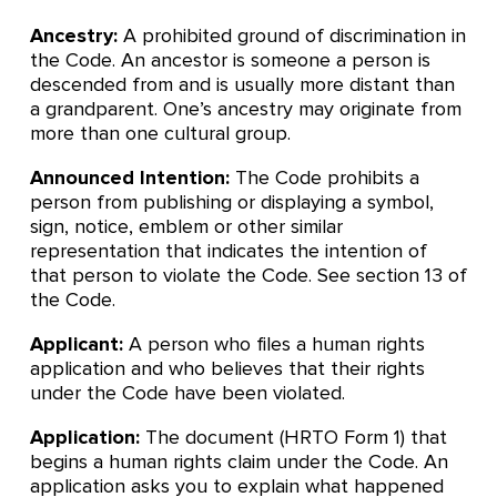
Ancestry:
A prohibited ground of discrimination in
the Code. An ancestor is someone a person is
descended from and is usually more distant than
a grandparent. One’s ancestry may originate from
more than one cultural group.
Announced Intention:
The Code prohibits a
person from publishing or displaying a symbol,
sign, notice, emblem or other similar
representation that indicates the intention of
that person to violate the Code. See section 13 of
the Code.
Applicant:
A person who files a human rights
application and who believes that their rights
under the Code have been violated.
Application:
The document (HRTO Form 1) that
begins a human rights claim under the Code. An
application asks you to explain what happened