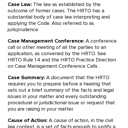
Case Law:
The law as established by the
outcome of former cases. The HRTO has a
substantial body of case law interpreting and
applying the Code. Also referred to as
jurisprudence.
Case Management Conference:
A conference
call or other meeting of all the parties to an
application, as convened by the HRTO. See
HRTO Rule 1.4 and the HRTO Practice Direction
on Case Management Conference Calls .
Case Summary:
A document that the HRTO
requires you to prepare before a hearing that
sets out a brief summary of the facts and legal
issues in your matter and every outstanding
procedural or jurisdictional issue or request that
you are raising in your matter.
Cause of Action:
A cause of action, in the civil
law context, is a set of facts enough to justify a