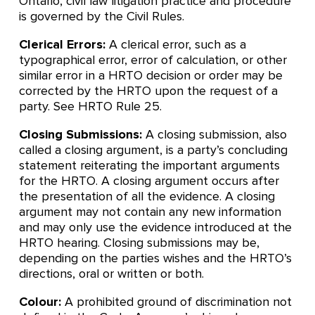
Ontario, civil law litigation practice and procedure
is governed by the Civil Rules.
Clerical Errors:
A clerical error, such as a
typographical error, error of calculation, or other
similar error in a HRTO decision or order may be
corrected by the HRTO upon the request of a
party. See HRTO Rule 25.
Closing Submissions:
A closing submission, also
called a closing argument, is a party’s concluding
statement reiterating the important arguments
for the HRTO. A closing argument occurs after
the presentation of all the evidence. A closing
argument may not contain any new information
and may only use the evidence introduced at the
HRTO hearing. Closing submissions may be,
depending on the parties wishes and the HRTO’s
directions, oral or written or both.
Colour:
A prohibited ground of discrimination not