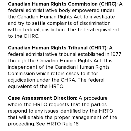
Canadian Human Rights Commission (CHRC):
A
federal administrative body empowered under
the Canadian Human Rights Act to investigate
and try to settle complaints of discrimination
within federal jurisdiction. The federal equivalent
to the OHRC.
Canadian Human Rights Tribunal (CHRT):
A
federal administrative tribunal established in 1977
through the Canadian Human Rights Act. It is
independent of the Canadian Human Rights
Commission which refers cases to it for
adjudication under the CHRA. The federal
equivalent of the HRTO.
Case Assessment Direction:
A procedure
where the HRTO requests that the parties
respond to any issues identified by the HRTO
that will enable the proper management of the
proceeding. See HRTO Rule 18.