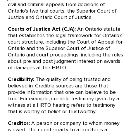
civil and criminal appeals from decisions of
Ontario's two trial courts, the Superior Court of
Justice and Ontario Court of Justice.
Courts of Justice Act (CJA):
An Ontario statute
that establishes the legal framework for Ontario’s
court structure, including the Court of Appeal for
Ontario and the Superior Court of Justice of
Ontario and court proceedings, including the rules
about pre and post judgment interest on awards
of damages at the HRTO.
Credibility:
The quality of being trusted and
believed in. Credible sources are those that
provide information that one can believe to be
true. For example, credible testimony given by a
witness at a HRTO hearing refers to testimony
that is worthy of belief or trustworthy.
Creditor:
A person or company to whom money
is owed. The counterparty to a creditor is a