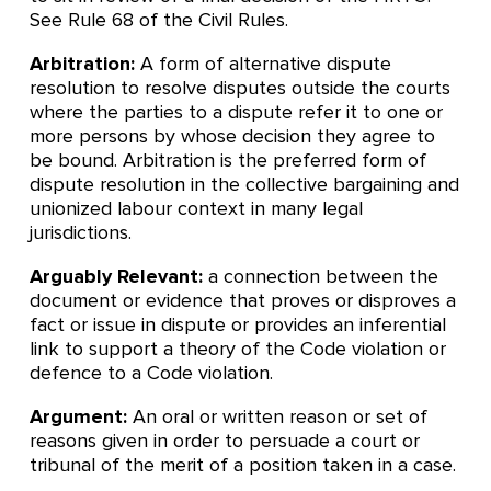
See Rule 68 of the Civil Rules.
Arbitration:
A form of alternative dispute
resolution to resolve disputes outside the courts
where the parties to a dispute refer it to one or
more persons by whose decision they agree to
be bound. Arbitration is the preferred form of
dispute resolution in the collective bargaining and
unionized labour context in many legal
jurisdictions.
Arguably Relevant:
a connection between the
document or evidence that proves or disproves a
fact or issue in dispute or provides an inferential
link to support a theory of the Code violation or
defence to a Code violation.
Argument:
An oral or written reason or set of
reasons given in order to persuade a court or
tribunal of the merit of a position taken in a case.