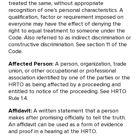
treated the same, without appropriate
recognition of one’s personal characteristics. A
qualification, factor or requirement imposed on
everyone may have the effect of denying the
right to equal treatment to someone under the
Code. Also referred to as indirect discrimination or
constructive discrimination. See section 11 of the
Code.
Affected Person:
A person, organization, trade
union, or other occupational or professional
association identified by one of the parties or the
HRTO as being affected by a proceeding and
entitled to notice of the proceeding. See HRTO
Rule 1.4.
Affidavit:
A written statement that a person
makes after promising officially to tell the truth.
An affidavit can be used as a form of evidence
and proof in a hearing at the HRTO.