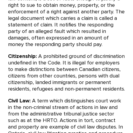
right to sue to obtain money, property, or the
enforcement of a right against another party. The
legal document which carries a claim is called a
statement of claim. It notifies the responding
party of an alleged fault which resulted in
damages, often expressed in an amount of
money the responding party should pay.
Citizenship:
A prohibited ground of discrimination
undefined in the Code. It is illegal for employers
to make distinctions between Canadian citizens,
citizens from other countries, persons with dual
citizenship, landed immigrants or permanent
residents, refugees and non-permanent residents.
Civil Law:
A term which distinguishes court work
in the non-criminal stream of actions in law and
from the administrative tribunal justice sector
such as at the HRTO. Actions in tort, contract
and property are example of civil law disputes. In