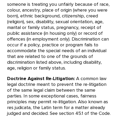
someone is treating you unfairly because of race,
colour, ancestry, place of origin (where you were
born), ethnic background, citizenship, creed
(religion), sex, disability, sexual orientation, age,
marital or family status, pregnancy, receipt of
public assistance (in housing only) or record of
offences (in employment only). Discrimination can
occur if a policy, practice or program fails to
accommodate the special needs of an individual
that are related to one of the grounds of
discrimination listed above, including disability,
age, religion or family status.
Doctrine Against Re-Litigation:
A common law
legal doctrine meant to prevent the re-litigation
of the same legal claim between the same
parties. In some exceptional cases, fairness
principles may permit re-litigation. Also known as
res judicata, the Latin term for a matter already
judged and decided. See section 45.1 of the Code.