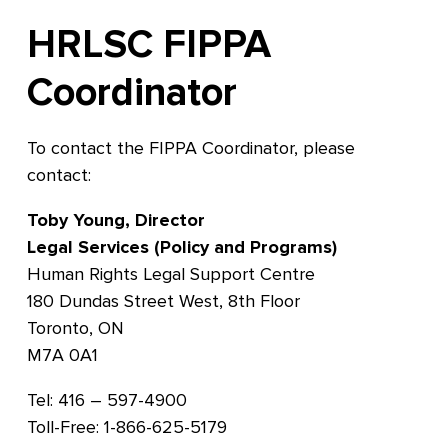
HRLSC FIPPA
Coordinator
To contact the FIPPA Coordinator, please
contact:
Toby Young, Director
Legal Services (Policy and Programs)
Human Rights Legal Support Centre
180 Dundas Street West, 8th Floor
Toronto, ON
M7A 0A1
Tel: 416 – 597-4900
Toll-Free: 1-866-625-5179