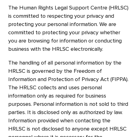
The Human Rights Legal Support Centre (HRLSC)
is committed to respecting your privacy and
protecting your personal information. We are
committed to protecting your privacy whether
you are browsing for information or conducting
business with the HRLSC electronically.
The handling of all personal information by the
HRLSC is governed by the Freedom of
Information and Protection of Privacy Act (FIPPA).
The HRLSC collects and uses personal
information only as required for business
purposes. Personal information is not sold to third
parties. It is disclosed only as authorized by law.
Information provided when contacting the
HRLSC is not disclosed to anyone except HRLSC