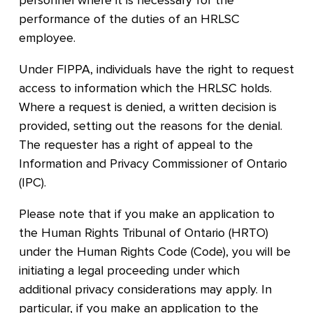
personnel where it is necessary for the
performance of the duties of an HRLSC
employee.
Under FIPPA, individuals have the right to request
access to information which the HRLSC holds.
Where a request is denied, a written decision is
provided, setting out the reasons for the denial.
The requester has a right of appeal to the
Information and Privacy Commissioner of Ontario
(IPC).
Please note that if you make an application to
the Human Rights Tribunal of Ontario (HRTO)
under the Human Rights Code (Code), you will be
initiating a legal proceeding under which
additional privacy considerations may apply. In
particular, if you make an application to the