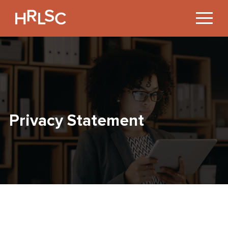
Jump
to
Content
Privacy Statement