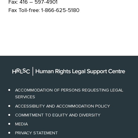
Fax: 416 – 597-4901
Fax Toll-free: 1-866-625-5180
ACCOMMODATION OF PERSONS REQUESTING LEGAL
SERVICES
ACCESSIBILITY AND ACCOMMODATION POLICY
COMMITMENT TO EQUITY AND DIVERSITY
MEDIA
PRIVACY STATEMENT