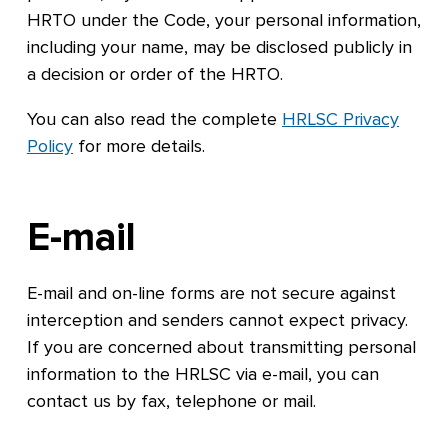
HRTO under the Code, your personal information,
including your name, may be disclosed publicly in
a decision or order of the HRTO.
You can also read the complete
HRLSC Privacy
Policy
for more details.
E-mail
E-mail and on-line forms are not secure against
interception and senders cannot expect privacy.
If you are concerned about transmitting personal
information to the HRLSC via e-mail, you can
contact us by fax, telephone or mail.