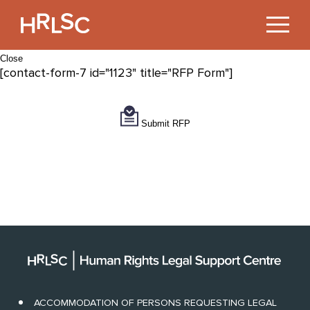
Jump
to
Content
Close
[contact-form-7 id="1123" title="RFP Form"]
Submit RFP
ACCOMMODATION OF PERSONS REQUESTING LEGAL