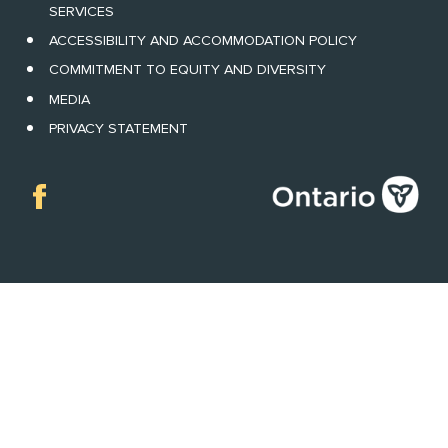
SERVICES
ACCESSIBILITY AND ACCOMMODATION POLICY
COMMITMENT TO EQUITY AND DIVERSITY
MEDIA
PRIVACY STATEMENT
Facebook