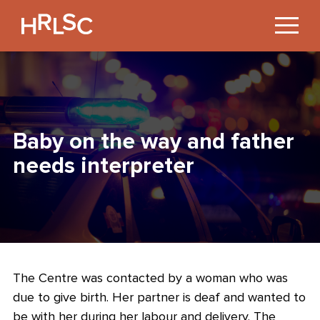
Jump
to
Content
Baby on the way and father
needs interpreter
The Centre was contacted by a woman who was
due to give birth. Her partner is deaf and wanted to
be with her during her labour and delivery. The