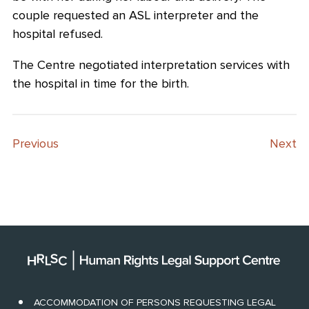
couple requested an ASL interpreter and the
hospital refused.
The Centre negotiated interpretation services with
the hospital in time for the birth.
Previous
Next
ACCOMMODATION OF PERSONS REQUESTING LEGAL