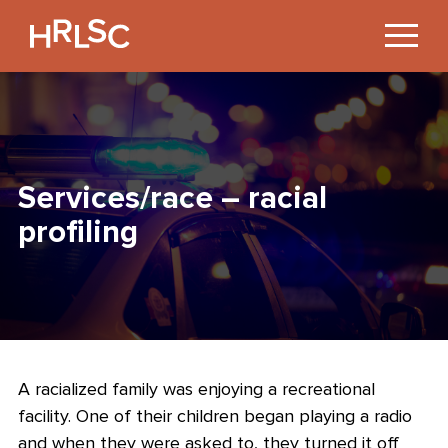
Jump
to
Content
Services/race – racial
profiling
A racialized family was enjoying a recreational
facility. One of their children began playing a radio
and when they were asked to, they turned it off