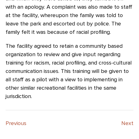
with an apology. A complaint was also made to staff
at the facility, whereupon the family was told to
leave the park and escorted out by police. The
family felt it was because of racial profiling.
The facility agreed to retain a community based
organization to review and give input regarding
training for racism, racial profiling, and cross-cultural
communication issues. This training will be given to
all staff as a pilot with a view to implementing in
other similar recreational facilities in the same
jurisdiction.
Previous
Next