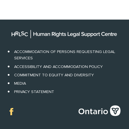
ACCOMMODATION OF PERSONS REQUESTING LEGAL
SERVICES
ACCESSIBILITY AND ACCOMMODATION POLICY
COMMITMENT TO EQUITY AND DIVERSITY
MEDIA
PRIVACY STATEMENT
Facebook