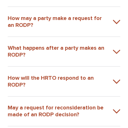
How may a party make a request for
an RODP?
What happens after a party makes an
RODP?
How will the HRTO respond to an
RODP?
May a request for reconsideration be
made of an RODP decision?