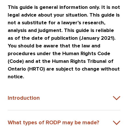
This guide is general information only. It is not
legal advice about your situation. This guide is
not a substitute for a lawyer’s research,
analysis and judgment. This guide is reliable
as of the date of publication (January 2021).
You should be aware that the law and
procedures under the Human Rights Code
(Code) and at the Human Rights Tribunal of
Ontario (HRTO) are subject to change without
notice.
Introduction
What types of RODP may be made?