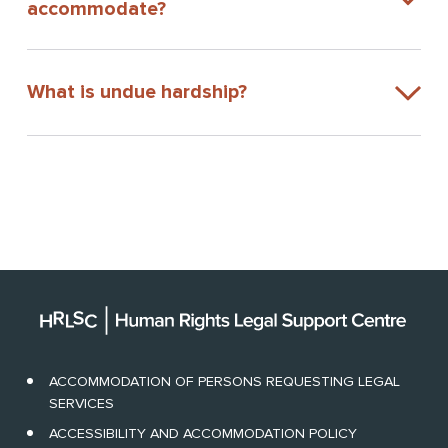
accommodate?
What is undue hardship?
ACCOMMODATION OF PERSONS REQUESTING LEGAL
SERVICES
ACCESSIBILITY AND ACCOMMODATION POLICY