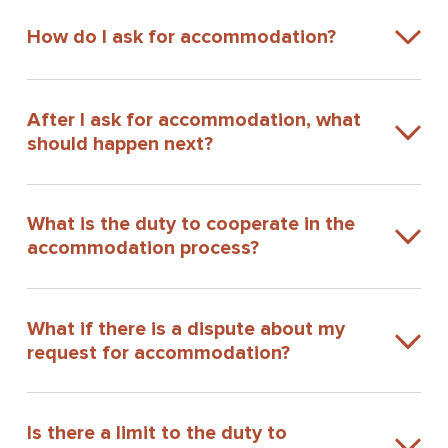
How do I ask for accommodation?
After I ask for accommodation, what
should happen next?
What is the duty to cooperate in the
accommodation process?
What if there is a dispute about my
request for accommodation?
Is there a limit to the duty to