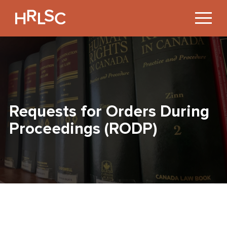
Jump
to
Content
Requests for Orders During
Proceedings (RODP)